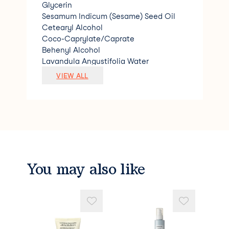
Glycerin
Sesamum Indicum (Sesame) Seed Oil
Cetearyl Alcohol
Coco-Caprylate/Caprate
Behenyl Alcohol
Lavandula Angustifolia Water
Citrus Aurantium Amara (Bitter Orange)
VIEW ALL
Flower Water
Cetearyl Glucoside
Cera Alba (Beeswax)
Cocos Nucifera (Coconut) Oil
Theobroma Cacao (Cocoa) Seed Butter
Xanthan Gum
Pentaclethra Macroloba Seed Oil
Helianthus Annuus (Sunflower) Seed Oil
You may also like
Glyceryl Caprylate
Benzyl Alcohol
Levulinic Acid
Decyl Glucoside
Hydrolyzed Wheat Protein