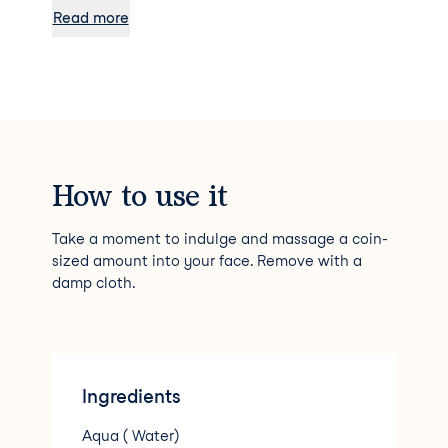
balance.
Read more
How to use it
Take a moment to indulge and massage a coin-
sized amount into your face. Remove with a
damp cloth.
Ingredients
Aqua ( Water)