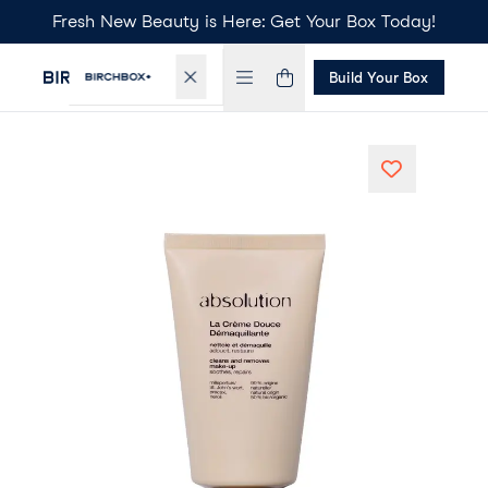
Fresh New Beauty is Here: Get Your Box Today!
Build Your Box