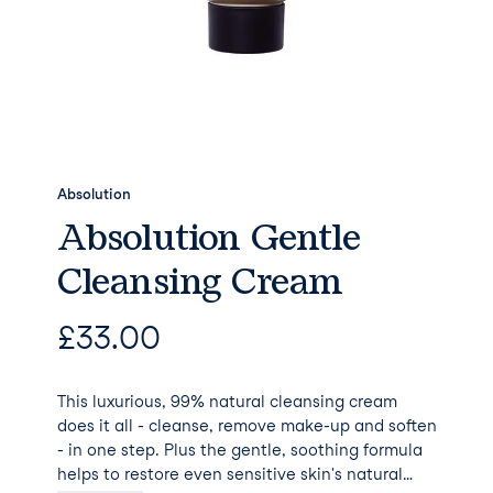
Absolution
Absolution Gentle
Cleansing Cream
£
33.00
This luxurious, 99% natural cleansing cream
does it all - cleanse, remove make-up and soften
- in one step. Plus the gentle, soothing formula
helps to restore even sensitive skin's natural