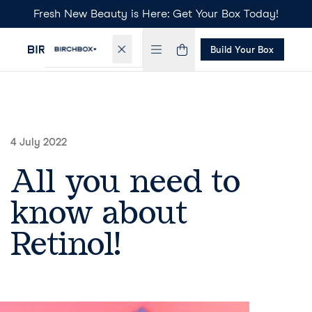
Fresh New Beauty is Here: Get Your Box Today!
Build Your Box
4 July 2022
All you need to
know about
Retinol!