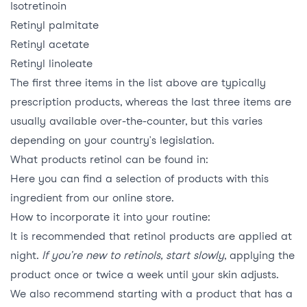
Isotretinoin
Retinyl palmitate
Retinyl acetate
Retinyl linoleate
The first three items in the list above are typically
prescription products, whereas the last three items are
usually available over-the-counter, but this varies
depending on your country’s legislation.
What products retinol can be found in:
Here
you can find a selection of products with this
ingredient from our online store.
How to incorporate it into your routine:
It is recommended that retinol products are applied at
night.
If you’re new to retinols, start slowly
, applying the
product once or twice a week until your skin adjusts.
We also recommend starting with a product that has a