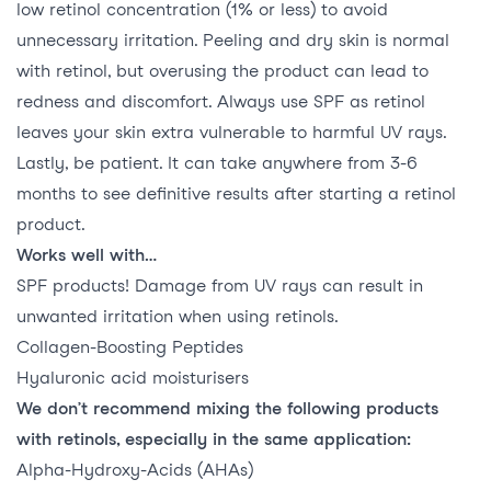
low retinol concentration (1% or less) to avoid
unnecessary irritation. Peeling and dry skin is normal
with retinol, but overusing the product can lead to
redness and discomfort. Always use SPF as retinol
leaves your skin extra vulnerable to harmful UV rays.
Lastly, be patient. It can take anywhere from 3-6
months to see definitive results after starting a retinol
product.
Works well with…
SPF products! Damage from UV rays can result in
unwanted irritation when using retinols.
Collagen-Boosting Peptides
Hyaluronic acid moisturisers
We don’t recommend mixing the following products
with retinols, especially in the same application:
Alpha-Hydroxy-Acids (AHAs)