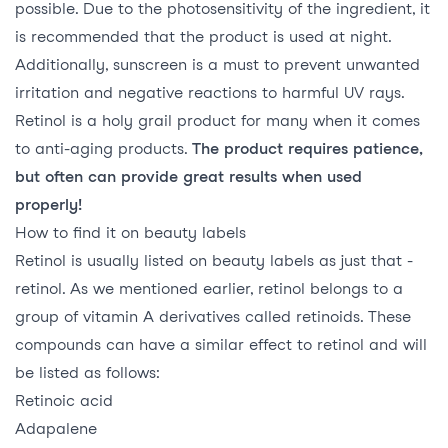
possible. Due to the photosensitivity of the ingredient, it
is recommended that the product is used at night.
Additionally, sunscreen is a must to prevent unwanted
irritation and negative reactions to harmful UV rays.
Retinol is a holy grail product for many when it comes
to anti-aging products.
The product requires patience,
but often can provide great results when used
properly!
How to find it on beauty labels
Retinol is usually listed on beauty labels as just that -
retinol. As we mentioned earlier, retinol belongs to a
group of vitamin A derivatives called retinoids. These
compounds can have a similar effect to retinol and will
be listed as follows:
Retinoic acid
Adapalene