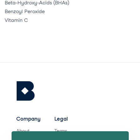
Beta-Hydroxy-Acids (BHAs)
Benzoyl Peroxide
Vitamin C
Company
Legal
About
Terms
Careers
Privacy