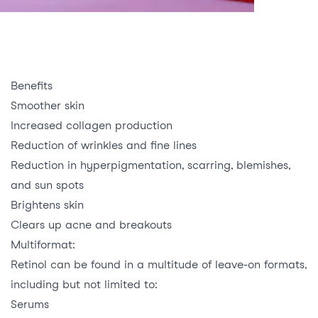
Benefits
Smoother skin
Increased collagen production
Reduction of wrinkles and fine lines
Reduction in hyperpigmentation, scarring, blemishes,
and sun spots
Brightens skin
Clears up acne and breakouts
Multiformat:
Retinol can be found in a multitude of leave-on formats,
including but not limited to:
Serums