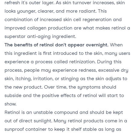
refresh it’s outer layer. As skin turnover increases, skin
looks younger, clearer, and more radiant. This
combination of increased skin cell regeneration and
improved collagen production are what makes retinol a
superstar anti-aging ingredient.
The benefits of retinol don’t appear overnight.
When
this ingredient is first introduced to the skin, many users
experience a process called retinization. During this
process, people may experience redness, excessive dry
skin, itching, irritation, or stinging as the skin adjusts to
the new product. Over time, the symptoms should
subside and the positive effects of retinol will start to
show.
Retinol is an unstable compound and should be kept
out of direct sunlight. Many retinol products come in a
sunproof container to keep it shelf stable as long as