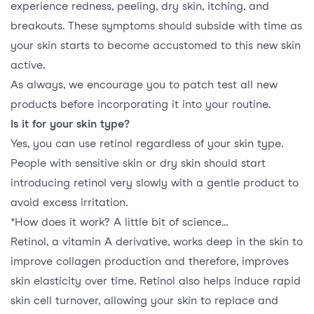
experience redness, peeling, dry skin, itching, and
breakouts. These symptoms should subside with time as
your skin starts to become accustomed to this new skin
active.
As always, we encourage you to patch test all new
products before incorporating it into your routine.
Is it for your skin type?
Yes, you can use retinol regardless of your skin type.
People with sensitive skin or dry skin should start
introducing retinol very slowly with a gentle product to
avoid excess irritation.
*How does it work? A little bit of science…
Retinol, a vitamin A derivative, works deep in the skin to
improve collagen production and therefore, improves
skin elasticity over time. Retinol also helps induce rapid
skin cell turnover, allowing your skin to replace and