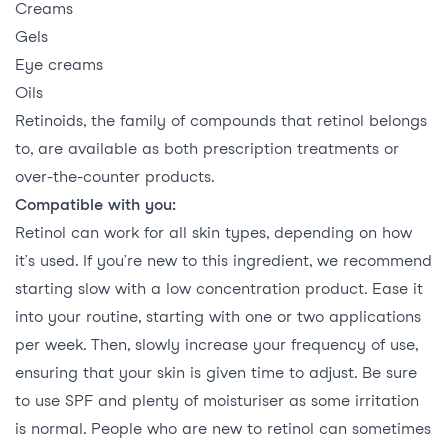
Creams
Gels
Eye creams
Oils
Retinoids, the family of compounds that retinol belongs
to, are available as both prescription treatments or
over-the-counter products.
Compatible with you:
Retinol can work for all skin types, depending on how
it’s used. If you’re new to this ingredient, we recommend
starting slow with a low concentration product. Ease it
into your routine, starting with one or two applications
per week. Then, slowly increase your frequency of use,
ensuring that your skin is given time to adjust. Be sure
to use SPF and plenty of moisturiser as some irritation
is normal. People who are new to retinol can sometimes