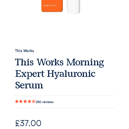
This Works
This Works Morning
Expert Hyaluronic
Serum
250
reviews
£
37.00