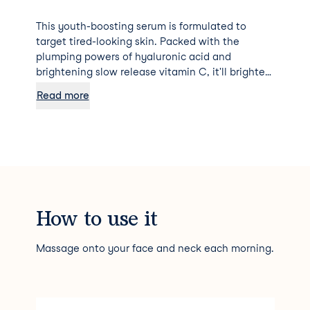
This youth-boosting serum is formulated to
target tired-looking skin. Packed with the
plumping powers of hyaluronic acid and
brightening slow release vitamin C, it'll brighten,
firm, tighten and smooth your complexion in no-
Read more
time.
How to use it
Massage onto your face and neck each morning.