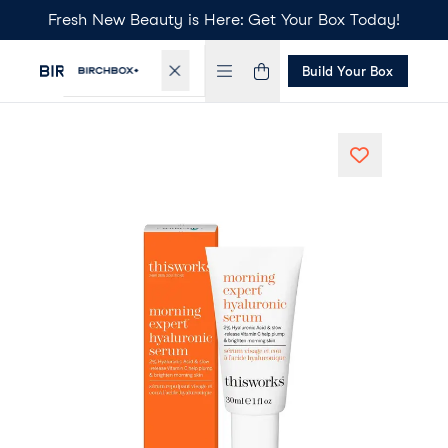
Fresh New Beauty is Here: Get Your Box Today!
Build Your Box