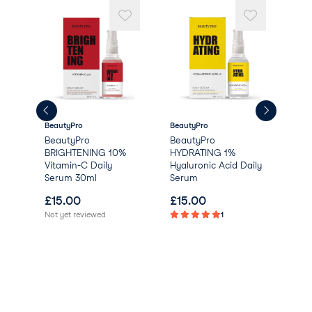
Dehydroacetic Acid
Linalool
Heptanol
Sodium Benzoate
Citric Acid
Limonene.
BeautyPro
BeautyPro
Lum
e
BeautyPro
BeautyPro
Nor
BRIGHTENING 10%
HYDRATING 1%
Boo
Vitamin-C Daily
Hyaluronic Acid Daily
Serum 30ml
Serum
£
15.00
£
15.00
£
2
Not yet reviewed
1