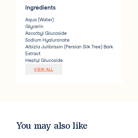
Ingredients
Aqua (Water)
Glycerin
Ascorbyl Glucoside
Sodium Hyaluronate
Albizia Julibrissin (Persian Silk Tree) Bark
Extract
Heptyl Glucoside
PEG-40 Hydrogenated Castor Oil
VIEW ALL
Phenoxyethanol
Sodium Levulinate
Benzyl Alcohol
Marrubium Vulgare (Horehound) Extract
Sodium Anisate
Xanthan Gum
Sodium Hydroxide
Phytic Acid
You may also like
Ethylhexylglycerin
Parfum (Fragrance)