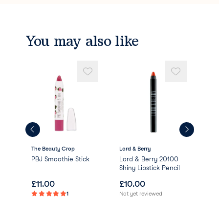
Red 27 Lake (CI 45410)
Titanium Dioxide(CI 77891).
You may also like
The Beauty Crop
Lord & Berry
Dirt
Cosm
e
PBJ Smoothie Stick
Lord & Berry 20100
Lip
Shiny Lipstick Pencil
£
11.00
£
10.00
£
7
1
Not yet reviewed
Not 