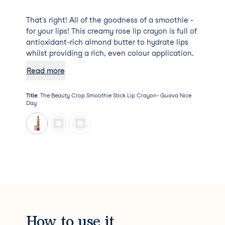
That’s right! All of the goodness of a smoothie -
for your lips! This creamy rose lip crayon is full of
antioxidant-rich almond butter to hydrate lips
whilst providing a rich, even colour application.
Read more
Title
:
The Beauty Crop Smoothie Stick Lip Crayon- Guava Nice
Day
How to use it