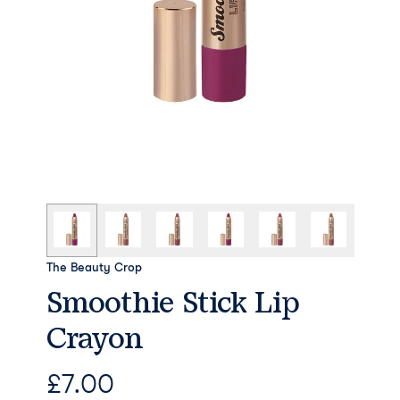
The Beauty Crop
Smoothie Stick Lip
Crayon
£
7.00