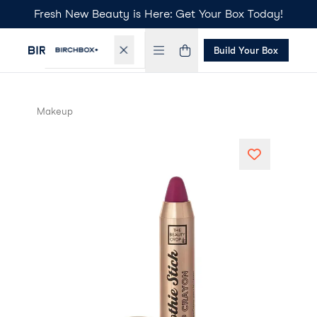
Fresh New Beauty is Here: Get Your Box Today!
Build Your Box
Makeup