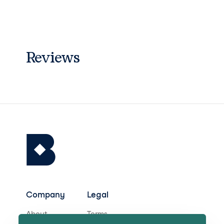
Reviews
Company
Legal
About
Terms