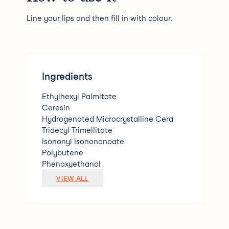
Line your lips and then fill in with colour.
Ingredients
Ethylhexyl Palmitate
Ceresin
Hydrogenated Microcrystalline Cera
Tridecyl Trimellitate
Isononyl Isononanoate
Polybutene
Phenoxyethanol
Prunus Amygdalus Dulcis (Almond) Oil
VIEW ALL
Lycium Barbarum (Goji) Fruit Extract
Fragrance [+/- (may contain/peut conte
nir) Red Iron Oxide(CI77491)
D&amp;C Red.6 Lake (CI15850)