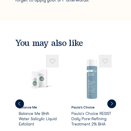
forget to apply your SPF afterwards!
You may also like
Balance Me
Paula's Choice
Bal
e
Balance Me BHA
Paula's Choice RESIST
Bal
Water Salicylic Liquid
Daily Pore-Refining
Smo
Exfoliant
Treatment 2% BHA