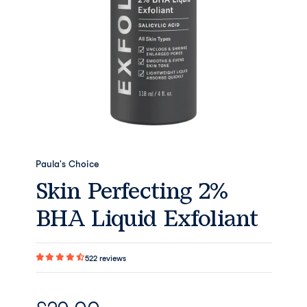
Paula's Choice
Skin Perfecting 2%
BHA Liquid Exfoliant
522
reviews