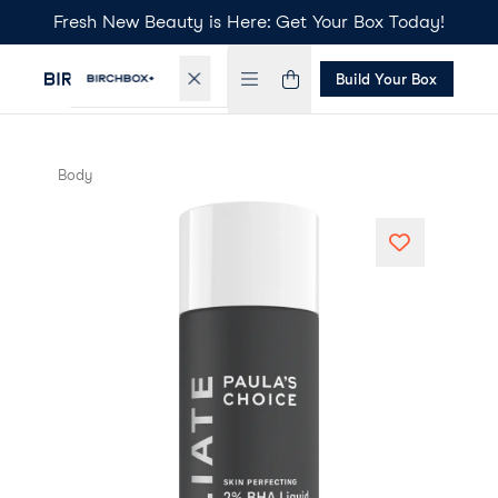
Fresh New Beauty is Here: Get Your Box Today!
Build Your Box
Body