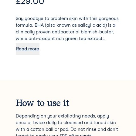
£
29.00
Say goodbye to problem skin with this gorgeous
formula. BHA (also known as salicylic acid) is a
clinically proven antibacterial blemish-buster,
while anti-oxidant rich green tea extract
soothes and repairs redness.
Read more
How to use it
Depending on your exfoliating needs, apply
once or twice daily to cleansed and toned skin
with a cotton ball or pad. Do not rinse and don't