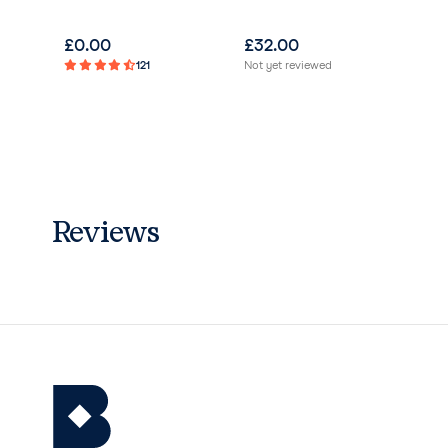
£
0.00
£
32.00
£
3
121
Not yet reviewed
Not 
Reviews