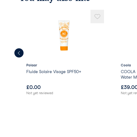
Polaar
Coola
Fluide Solaire Visage SPF50+
COOLA E
Water Mi
£
0.00
£
39.0
Not yet reviewed
Not yet r