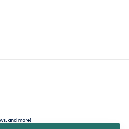
ews, and more!