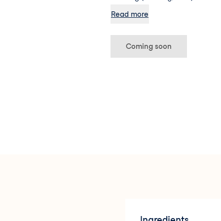
Thankfully, the clever peeps at
Read more
formulated this wonder SPF speci
breakout-prone skin in mind. U
technology, this lotion has a wa
Coming soon
sinks instantly into the skin to
shine in check – and all while p
against UVA and UVB rays. Even b
plant-based antioxidants to ac
texture and appearance of your
protects it.
Ingredients