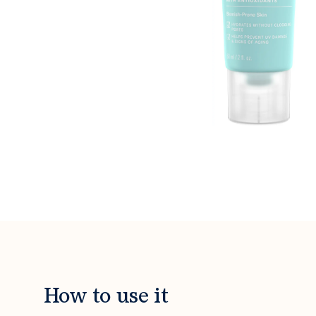
How to use it