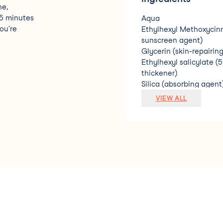
ne,
15 minutes
Aqua
ou're
Ethylhexyl Methoxycin
sunscreen agent)
Glycerin (skin-repairin
Ethylhexyl salicylate (
thickener)
Silica (absorbing agent
Octocrylene (2%) (sun
VIEW ALL
Butyl Methoxydibenzo
sunscreen agent)
Dimethicone (silicone s
Tocopherol (vitamin E/
Chamomilla Recutita (M
Vitis Vinifera (Grape) 
Camellia Sinensis (Gree
Camellia Oleifera (Gree
Peucedanum Graveolens 
Sambucus Nigra (Black E
Avena Sativa (Oat) Bran 