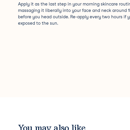
Apply it as the last step in your morning skincare routi
massaging it liberally into your face and neck around 
before you head outside. Re-apply every two hours if y
exposed to the sun.
You may also like