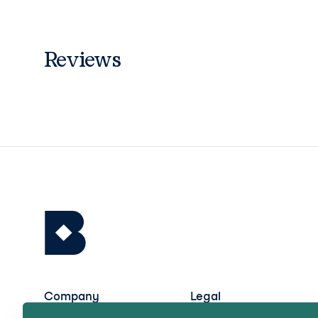
Reviews
Company
Legal