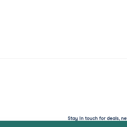
Stay in touch for deals, n