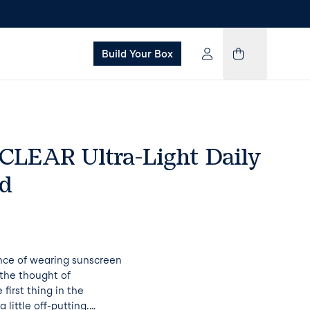
Build Your Box
 CLEAR Ultra-Light Daily
id
ce of wearing sunscreen
s the thought of
 first thing in the
 little off-putting.