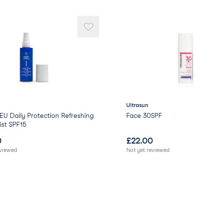
Punica Granatum (Pome
Lycium Barbarum (Goij) 
Hydrogenated Lecithin 
Titanium Dioxide (thic
Dimethicone/Vinyl Dime
Diethylhexyl Syringyli
Potassium Sorbate (stab
Sodium Benzoate (stabi
Hydroxyethyl Acrylate/
forming/suspending ag
Ultrasun
Xanthan Gum (thickene
U Daily Protection Refreshing
Face 30SPF
Sodium Carbomer (thic
st SPF15
Benzyl Alcohol (preserv
0
£
22.00
Phenoxyethanol (preser
eviewed
Not yet reviewed