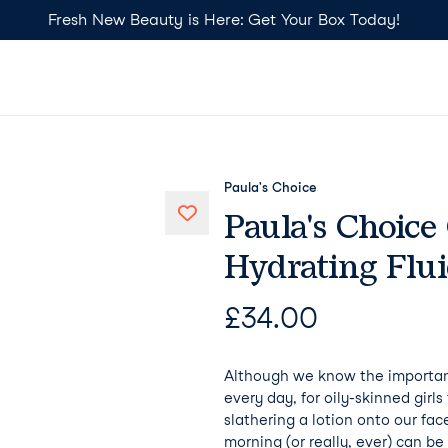
Fresh New Beauty is Here: Get Your Box Today!
Paula's Choice
Paula's Choice
Hydrating Flu
£
34.00
Although we know the importan
every day, for oily-skinned girl
slathering a lotion onto our face
morning (or really, ever) can be a