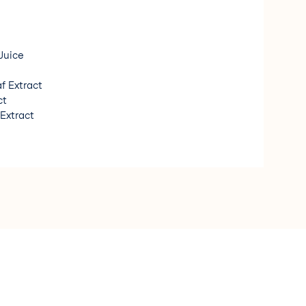
Juice
f Extract
ct
 Extract
t Extract
orgánico/ Organic Ingredient * Fragancia de origen
n Fragrance