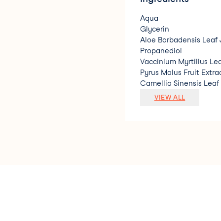
Aqua
Glycerin
Aloe Barbadensis Leaf 
Propanediol
Vaccinium Myrtillus Lea
Pyrus Malus Fruit Extra
Camellia Sinensis Leaf
Sodium Hyaluronate
VIEW ALL
Glycyrrhiza Glabra Roo
Salvia Sclarea Extract
Potassium Sorbate
Sodium Benzoate
Benzyl Alcohol
Dehydroacetic Acid
Parfum. * Ingrediente 
natural/ Natural Origi