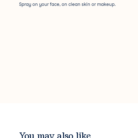
Spray on your face, on clean skin or makeup.
You may also like