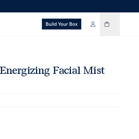
Build Your Box
Energizing Facial Mist