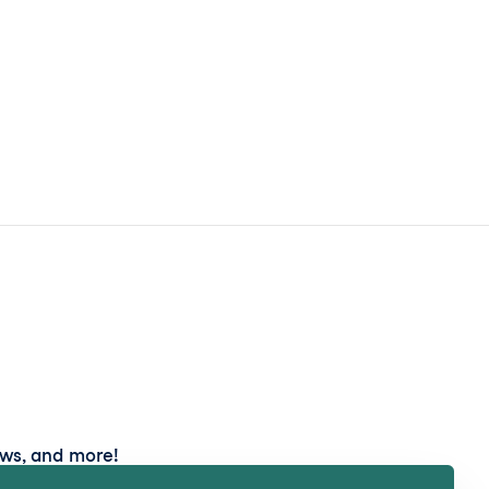
ews, and more!