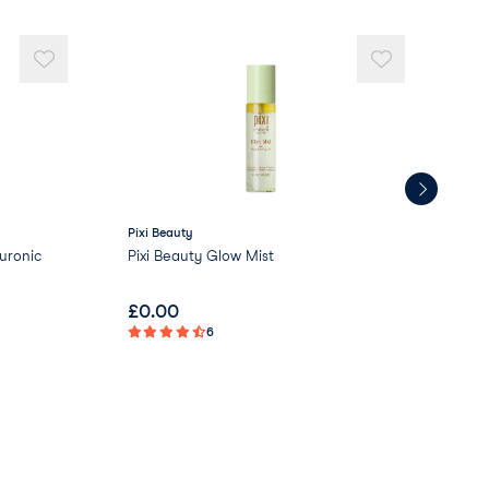
Pixi Beauty
Love
uronic
Pixi Beauty Glow Mist
Lov
£
0.00
£
2
6
Not 