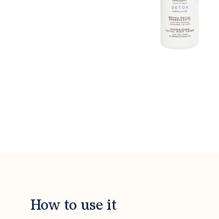
How to use it