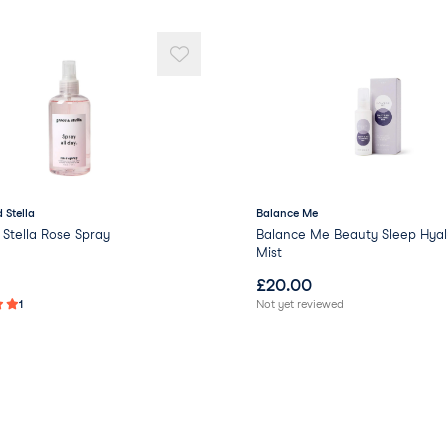
 Stella
Balance Me
Stella Rose Spray
Balance Me Beauty Sleep Hyal
Mist
£
20.00
1
Not yet reviewed