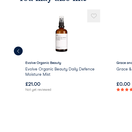
Evolve Organic Beauty
Grace and
Evolve Organic Beauty Daily Defence
Grace & 
Moisture Mist
£
21.00
£
0.00
Not yet reviewed