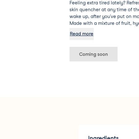
Feeling extra tired lately? Refre
skin quencher at any time of t
wake up, after you’ve put on ma
Made with a mixture of fruit, hy
vera, this facial cocktail is sure
Read more
hydrated and energised.
Coming soon
Ingredients