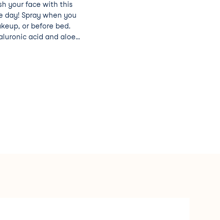
sh your face with this
he day! Spray when you
keup, or before bed.
aluronic acid and aloe
 to leave your skin