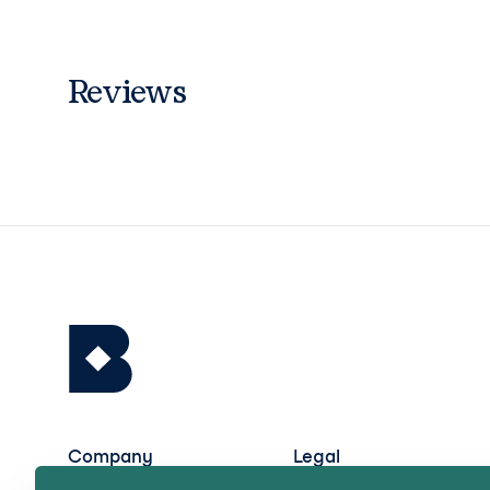
Reviews
Company
Legal