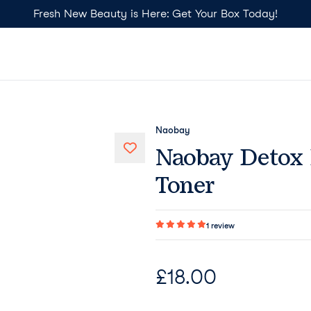
Fresh New Beauty is Here: Get Your Box Today!
Naobay
Naobay Detox 
Toner
1
review
£
18.00