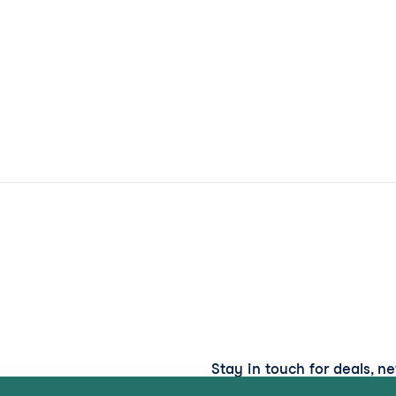
Stay in touch for deals, n