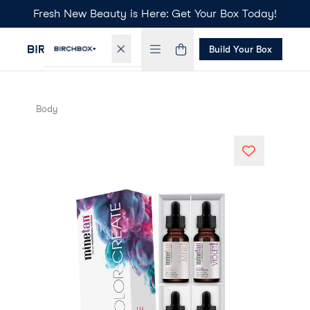
Fresh New Beauty is Here: Get Your Box Today!
Build Your Box
Body