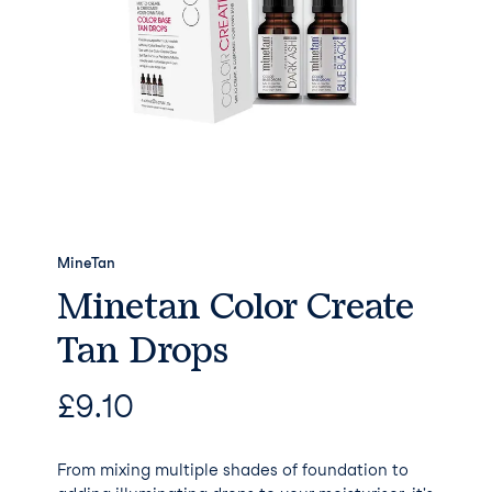
MineTan
Minetan Color Create
Tan Drops
£
9.10
From mixing multiple shades of foundation to