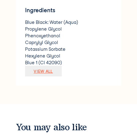
Ingredients
Blue Black: Water (Aqua)
Propylene Glycol
Phenoxyethanol
Caprylyl Glycol
Potassium Sorbate
Hexylene Glycol
Blue 1 (CI 42090)
Red 40 (CI 16035)
VIEW ALL
Yellow 6 (CI 15985)
Green 5 (CI 61570) Violet: Water (Aqua)
Propylene Glycol
Phenoxyethanol
Caprylyl Glycol
Potassium Sorbate
Hexylene Glycol
Yellow 5 (CI 19140)
You may also like
Green 5 (CI 61570)
Red 40 (CI 16035)