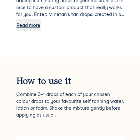
adding illuminating drops to your moisturiser, it's
nice to have a custom product that really works
for you. Enter: Minetan's tan drops, created in a
mixture of Mink, Violet, Dark Ash and Blue Black
Read more
so you can achieve your very own personalised
tan that works for your skin tone.
How to use it
Combine 3-4 drops of each of your chosen
colour drops to your favourite self tanning water,
lotion or foam. Shake the mixture gently before
applying as usual.