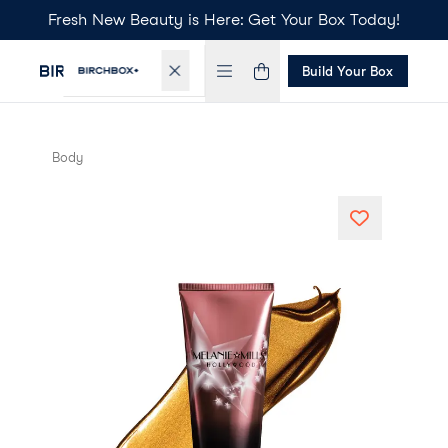
Fresh New Beauty is Here: Get Your Box Today!
Build Your Box
Body