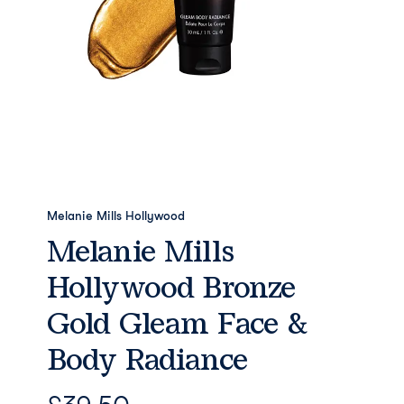
Melanie Mills Hollywood
Melanie Mills
Hollywood Bronze
Gold Gleam Face &
Body Radiance