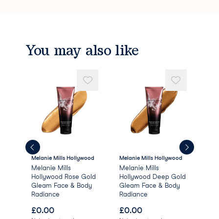
You may also like
Melanie Mills Hollywood
Melanie Mills Hollywood
Mela
e
Melanie Mills
Melanie Mills
Mel
Hollywood Rose Gold
Hollywood Deep Gold
Hol
Gleam Face & Body
Gleam Face & Body
Gle
Radiance
Radiance
Rad
£
0.00
£
0.00
£
0