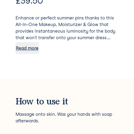
£
39.50
Enhance or perfect summer pins thanks to this
All-In-One Makeup, Moisturizer & Glow that
provides instantaneous luminosity for the body
that won’t transfer onto your summer dress.
Bronze Gold is a pure Mediterranean bronze
Read more
shade with subtle hints of orange and olive
undertones that works as an instant tan on
lighter skin tones, and as a skin perfector for
deeper skin tones.
How to use it
Massage onto skin. Was your hands with soap
afterwards.