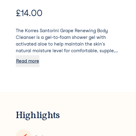
£
14.00
The Korres Santorini Grape Renewing Body
Cleanser is a gel-to-foam shower gel with
activated aloe to help maintain the skin's
natural moisture level for comfortable, supple,
clean skin. Cleanses the body Nourishes skin
Read more
Retains skin moisture by creating a protective
barrier Softens the skin with continued use
Highlights