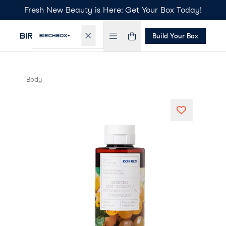
Fresh New Beauty is Here: Get Your Box Today!
Build Your Box
Body