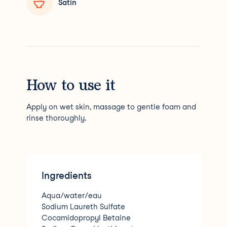
Satin
How to use it
Apply on wet skin, massage to gentle foam and
rinse thoroughly.
Ingredients
Aqua/water/eau
Sodium Laureth Sulfate
Cocamidopropyl Betaine