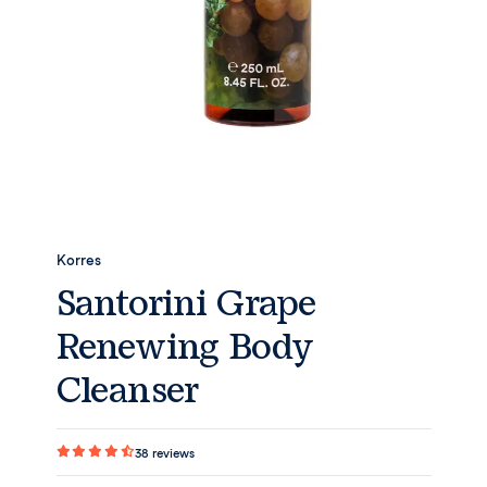
Korres
Santorini Grape
Renewing Body
Cleanser
38
reviews