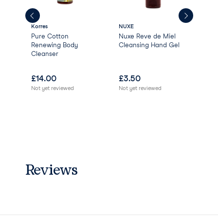
Anise Alcohol Limonene
Linalool
Korres
NUXE
Gree
Pure Cotton
Nuxe Reve de Miel
Gre
Renewing Body
Cleansing Hand Gel
Nat
Cleanser
Ver
Ber
£
14.00
£
3.50
£
0
Not yet reviewed
Not yet reviewed
Not 
Reviews