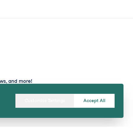
ews, and more!
Submit
Customise Settings
Accept All