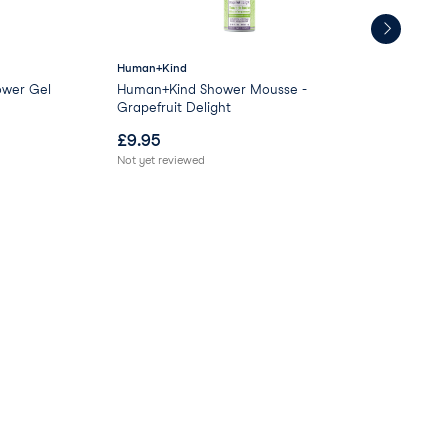
Human+Kind
GL
ower Gel
Human+Kind Shower Mousse -
Moo
Grapefruit Delight
£
9.95
£
0
Not yet reviewed
Not 