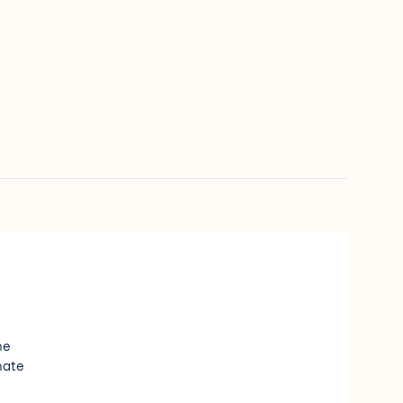
e
ne
nate