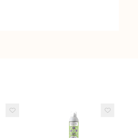
 Juice Powder
monium Chloride
ten
act
e
e