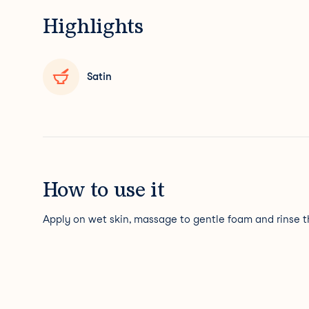
Highlights
Satin
How to use it
Apply on wet skin, massage to gentle foam and rinse t