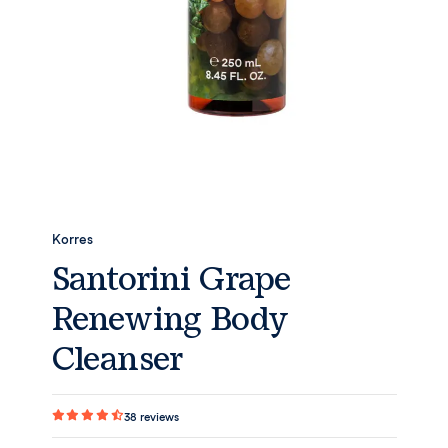
Korres
Santorini Grape
Renewing Body
Cleanser
38
reviews