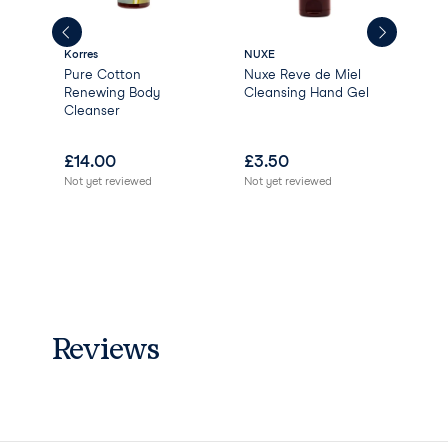
Anise Alcohol Limonene
Linalool
Korres
NUXE
Gree
Pure Cotton
Nuxe Reve de Miel
Gre
Renewing Body
Cleansing Hand Gel
Nat
Cleanser
Ver
Ber
£
14.00
£
3.50
£
0
Not yet reviewed
Not yet reviewed
Not 
Reviews