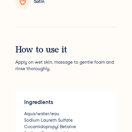
Satin
How to use it
Apply on wet skin, massage to gentle foam and
rinse thoroughly.
Ingredients
Aqua/water/eau
Sodium Laureth Sulfate
Cocamidopropyl Betaine