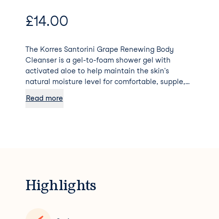
£
14.00
The Korres Santorini Grape Renewing Body
Cleanser is a gel-to-foam shower gel with
activated aloe to help maintain the skin's
natural moisture level for comfortable, supple,
clean skin. Cleanses the body Nourishes skin
Read more
Retains skin moisture by creating a protective
barrier Softens the skin with continued use
Highlights