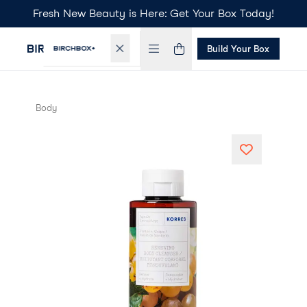
Fresh New Beauty is Here: Get Your Box Today!
Build Your Box
Body