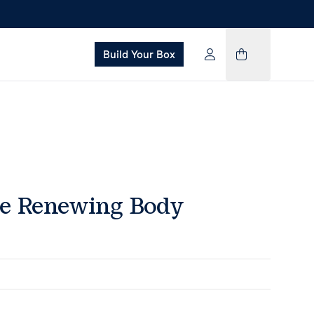
Build Your Box
pe Renewing Body