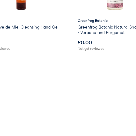
Greenfrog Botanic
ve de Miel Cleansing Hand Gel
Greenfrog Botanic Natural Sh
- Verbana and Bergamot
£
0.00
eviewed
Not yet reviewed