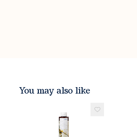
You may also like