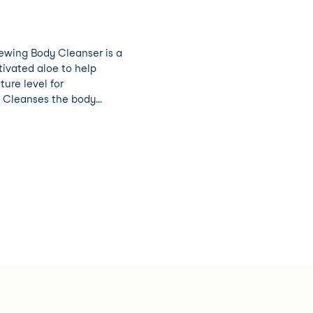
ewing Body Cleanser is a
tivated aloe to help
ture level for
y
sture by creating a
skin with continued use