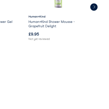
Human+Kind
GL
ower Gel
Human+Kind Shower Mousse -
Moo
Grapefruit Delight
£
9.95
£
0
Not yet reviewed
Not 