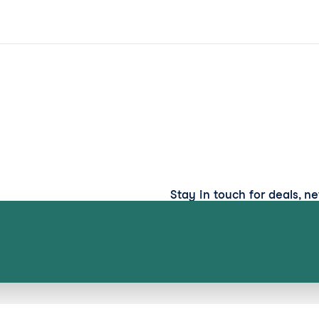
Stay in touch for deals, n