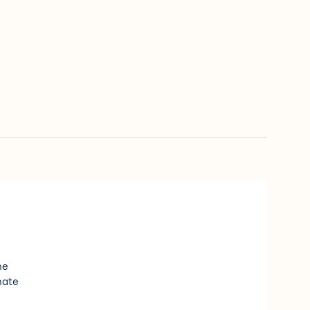
e
ne
nate