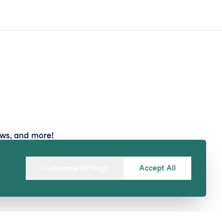
ews, and more!
Submit
Customise Settings
Accept All