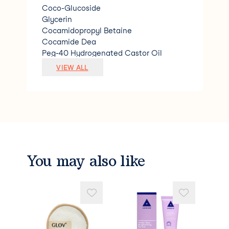
Coco-Glucoside
Glycerin
Cocamidopropyl Betaine
Cocamide Dea
Peg-40 Hydrogenated Castor Oil
Limonene
VIEW ALL
Magnesium Nitrate
Magnesium Chloride
Citric Acid
Linalool
Sodium Benzoate
Citral
Polyquaternium-7
Methylchloroisothiazoline &amp; Methyl
You may also like
isothiazolinone.