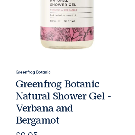
Greenfrog Botanic
Greenfrog Botanic
Natural Shower Gel -
Verbana and
Bergamot