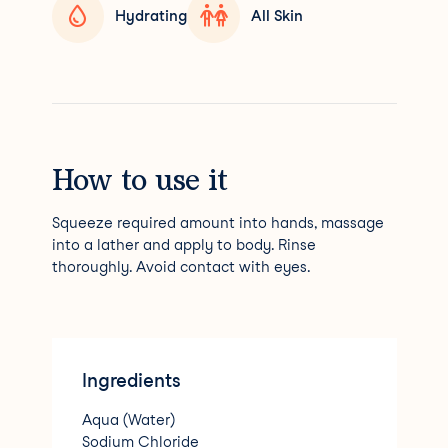
Hydrating
All Skin
How to use it
Squeeze required amount into hands, massage
into a lather and apply to body. Rinse
thoroughly. Avoid contact with eyes.
Ingredients
Aqua (Water)
Sodium Chloride