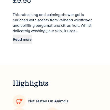
£
9.95
This refreshing and calming shower gel is
enriched with scents from verbena wildflower
and uplifting bergamot and citrus fruit. Whilst
delicately washing your skin, it uses
biodegradable goodies to further moisturize and
Read more
protect – soft enough for even baby skin. 90%
formulated with natural ingredients.
Dermatologically Tested. Palm Oil Free 0%
Parabens, SLS, SLES, ALS Vegan Formula
Cruelty-Free
Highlights
Not Tested On Animals