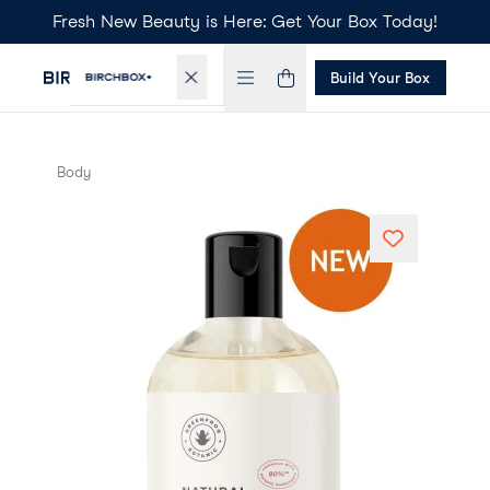
Fresh New Beauty is Here: Get Your Box Today!
Build Your Box
Body