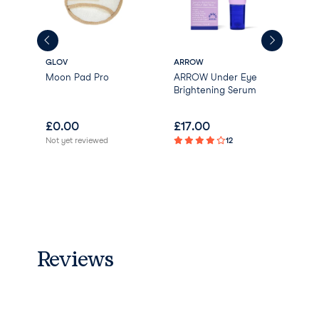
GLOV
ARROW
Korr
wel
Moon Pad Pro
ARROW Under Eye
San
Brightening Serum
Ren
Cle
£
0.00
£
17.00
£
0
Not yet reviewed
12
Reviews