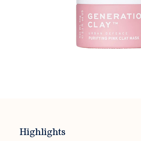
Highlights