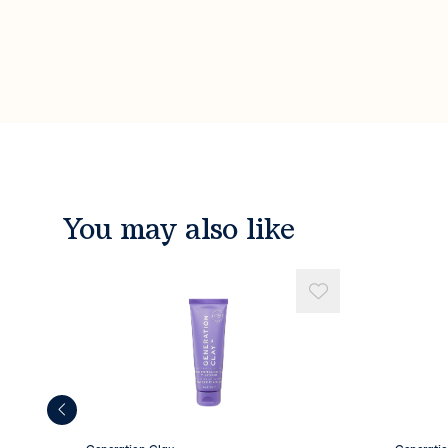
You may also like