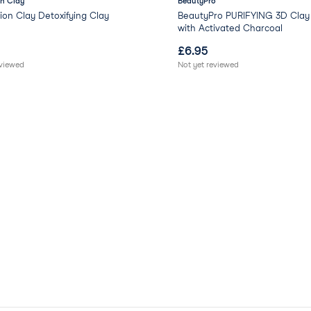
n Clay
BeautyPro
on Clay Detoxifying Clay
BeautyPro PURIFYING 3D Clay
with Activated Charcoal
£
6.95
eviewed
Not yet reviewed