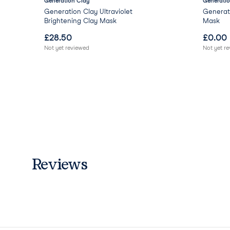
Generation Clay
Generatio
Gel
Generation Clay Ultraviolet
Generati
Brightening Clay Mask
Mask
£
28.50
£
0.00
Not yet reviewed
Not yet r
Reviews