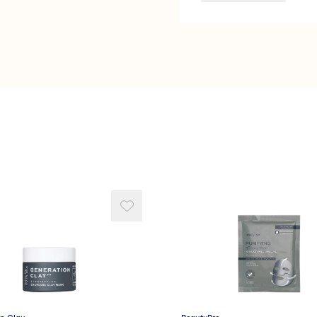
Lavandula Angustifoli
Terminalia Ferdinandia
Centipeda Cunninghamii
Tocopherol
Helianthus Annus (Sunf
Glycerin
Rosa damascena (Rose)
Benzyl Alcohol
Phenoxyethanol
Lactic Acid
CI 77491
CI 77492
Geraniol Citronellol * 