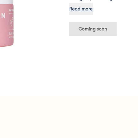
aggressors (like pollution), and
Read more
(Phew!)
Coming soon