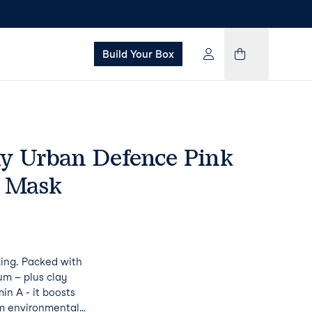
Build Your Box
ay Urban Defence Pink
y Mask
king. Packed with
um – plus clay
in A - it boosts
om environmental