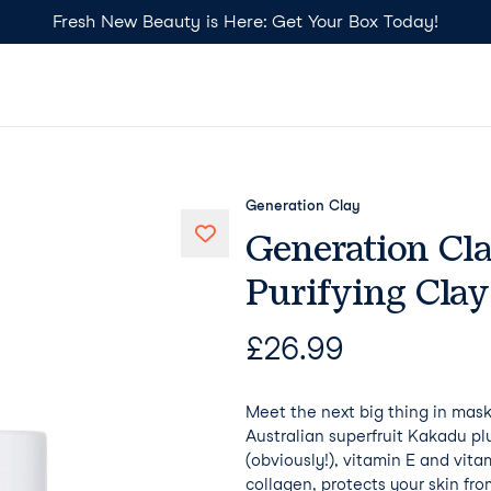
Fresh New Beauty is Here: Get Your Box Today!
Generation Clay
Generation Cl
Purifying Cla
£
26.99
Meet the next big thing in mas
Australian superfruit Kakadu pl
(obviously!), vitamin E and vitam
collagen, protects your skin fr