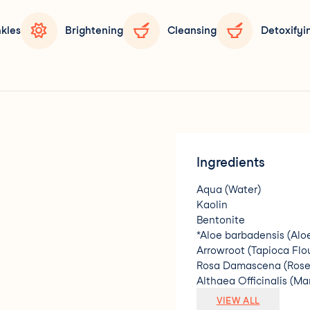
nkles
Brightening
Cleansing
Detoxifyi
Ingredients
Aqua (Water)
Kaolin
Bentonite
*Aloe barbadensis (Alo
Arrowroot (Tapioca Flo
Rosa Damascena (Rose)
Althaea Officinalis (M
Retinyl Palmitate (Vita
VIEW ALL