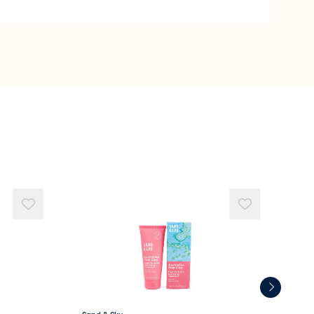
a Water
na (Kakadu Plum) Extract
 (Australian Native Plant) Whole Plant Extract
lower) Seed Oil
 Oil
Organic ingredient.