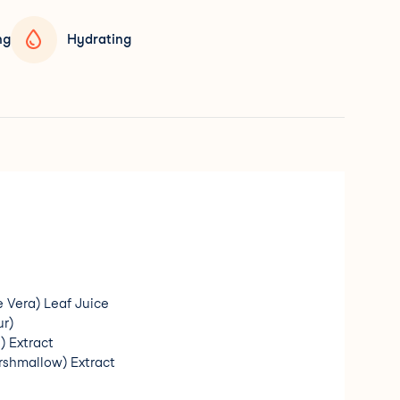
ng
Hydrating
e Vera) Leaf Juice
ur)
 Extract
arshmallow) Extract
min A)