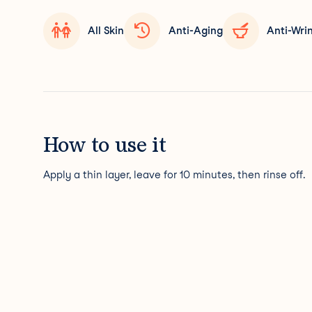
All Skin
Anti-Aging
Anti-Wri
How to use it
Apply a thin layer, leave for 10 minutes, then rinse off.