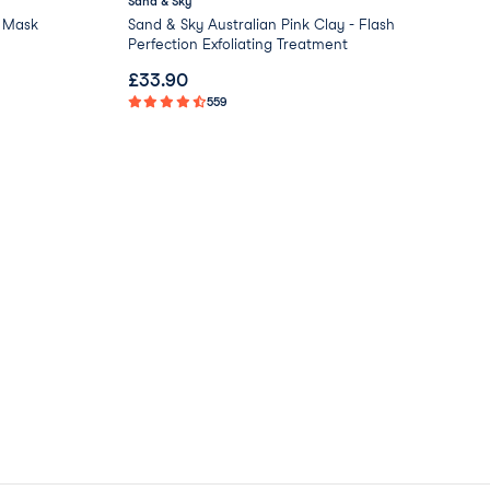
Sand & Sky
Bir
 Mask
Sand & Sky Australian Pink Clay - Flash
Reb
Perfection Exfoliating Treatment
£
33.90
£
4
559