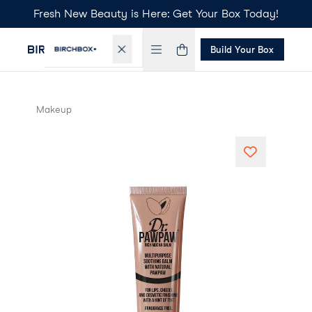
Fresh New Beauty is Here: Get Your Box Today!
Build Your Box
Makeup