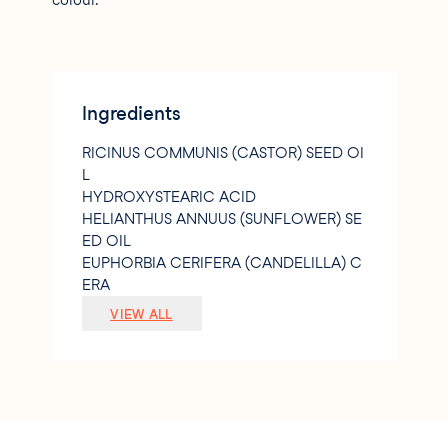
colour.
Ingredients
RICINUS COMMUNIS (CASTOR) SEED OI
L
HYDROXYSTEARIC ACID
HELIANTHUS ANNUUS (SUNFLOWER) SE
ED OIL
EUPHORBIA CERIFERA (CANDELILLA) C
ERA
OLEA EUROPAEA (OLIVE) FRUIT OIL
VIEW ALL
CARICA PAPAYA FRUIT EXTRACT
ALOE BARBADENSIS LEAF EXTRACT
ROSMARINUS OFFICINALIS (ROSEMAR
Y) LEAF EXTRACT
CI 16035 (RED 40 LAKE)
CI 77491 (IRON OXIDE)