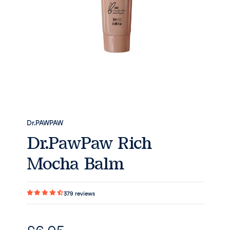
Dr.PAWPAW
Dr.PawPaw Rich
Mocha Balm
379
reviews