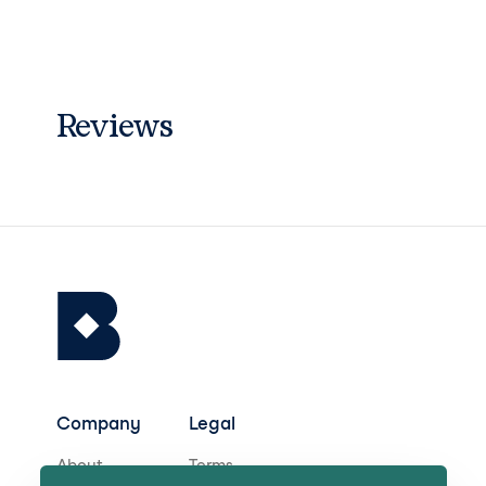
Reviews
Company
Legal
About
Terms