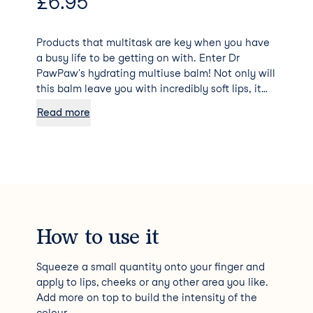
£
6.95
Products that multitask are key when you have
a busy life to be getting on with. Enter Dr
PawPaw's hydrating multiuse balm! Not only will
this balm leave you with incredibly soft lips, it
can also be applied to your cheeks, eyelids and
Read more
any other part of your face that needs intense
moisturisation and a pop of colour. The balm is
also vegan, cruelty free and full of natural
ingredients like pawpaw (papaya) fruit, aloe
vera and olive oil. The Rich Mocha colour is
subtle and can be used to enhance your natural
lip colour or built up to add the tone you're
looking for - an all round winner!
How to use it
Squeeze a small quantity onto your finger and
apply to lips, cheeks or any other area you like.
Add more on top to build the intensity of the