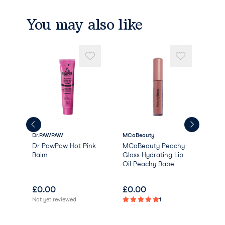
CI 77499 (IRON OXIDE)
CI 77891 (TITANIUM DIOXIDE)
You may also like
Dr.PAWPAW
MCoBeauty
Dirt
Cosm
Dr PawPaw Hot Pink
MCoBeauty Peachy
Lip
Balm
Gloss Hydrating Lip
Oil Peachy Babe
£
0.00
£
0.00
£
7
Not yet reviewed
1
Not 