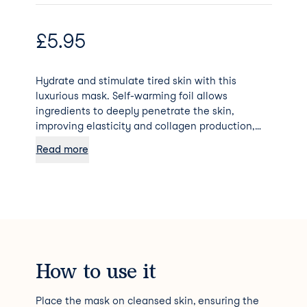
£
5.95
Hydrate and stimulate tired skin with this
luxurious mask. Self-warming foil allows
ingredients to deeply penetrate the skin,
improving elasticity and collagen production,
reducing fine lines and wrinkles for a radiant
Read more
glow!
How to use it
Place the mask on cleansed skin, ensuring the