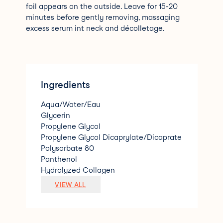
foil appears on the outside. Leave for 15-20
minutes before gently removing, massaging
excess serum int neck and décolletage.
Ingredients
Aqua/Water/Eau
Glycerin
Propylene Glycol
Propylene Glycol Dicaprylate/Dicaprate
Polysorbate 80
Panthenol
Hydrolyzed Collagen
Adenosine
VIEW ALL
Glycine Soja (Soybean) Seed Extract
Caprylic/Capric Triglyceride
Sodium Hyaluronate