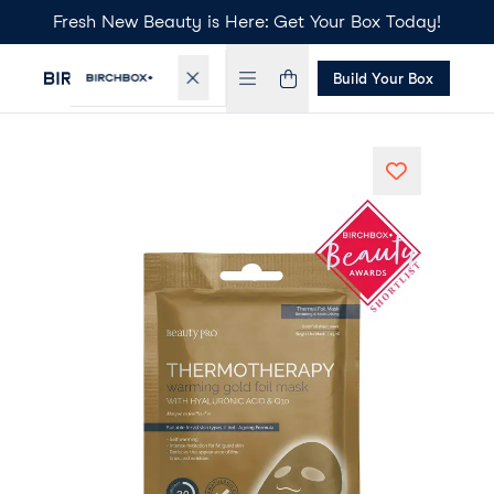
Fresh New Beauty is Here: Get Your Box Today!
Build Your Box