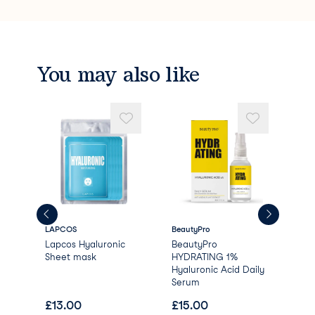
Hydrogenated Lecithin
Ubiquinone
Tocopheryl Acetate
Disodium EDTA
Arginine
You may also like
Carbomer
Hydroxyethylcellulose
Sodium Nitrate
Glyoxal
Benzyl Glycol
Ethylhexylglycerin
Raspberry Ketone
Butylene Glycol
Phenoxyethanol
Parfum/Fragrance
LAPCOS
BeautyPro
Bea
Lapcos Hyaluronic
BeautyPro
Bea
lar
Sheet mask
HYDRATING 1%
NO
Hyaluronic Acid Daily
Col
Serum
wit
£
13.00
£
15.00
£
4