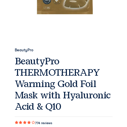
BeautyPro
BeautyPro
THERMOTHERAPY
Warming Gold Foil
Mask with Hyaluronic
Acid & Q10
774
reviews